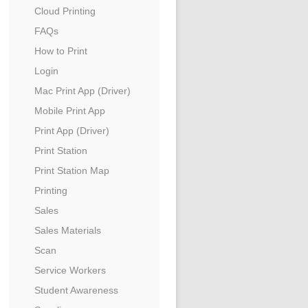
Cloud Printing
FAQs
How to Print
Login
Mac Print App (Driver)
Mobile Print App
Print App (Driver)
Print Station
Print Station Map
Printing
Sales
Sales Materials
Scan
Service Workers
Student Awareness