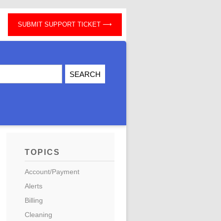
SUBMIT SUPPORT TICKET
TOPICS
Account/Payment
Alerts
Billing
Cleaning