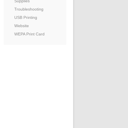
Supplies
Troubleshooting
USB Printing
Website
WEPA Print Card