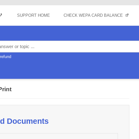
Skip to content
SUPPORT HOME
CHECK WEPA CARD BALANCE
refund
Print
oad Documents