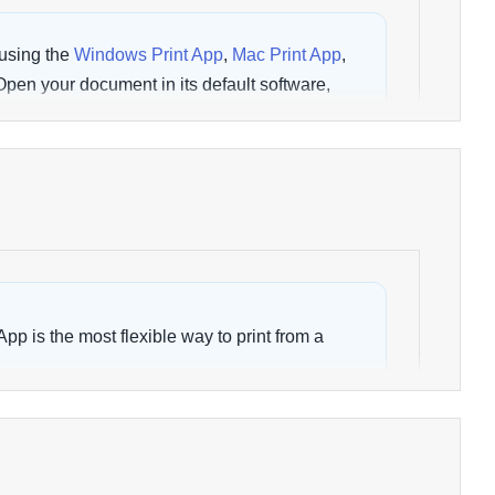
using the
Windows Print App
,
Mac Print App
,
 Open your document in its default software,
 choose a wēpa printer, then select
Print
.
rmation on the following topics:
 Window
Documents Uploaded
inter
Submit Crash Report
App is the most flexible way to print from a
software by choosing
File > Print
and selecting
NT WINDOW
App is currently available as a Debian
and
ARM64
systems.
ally within its default software, such as Word,