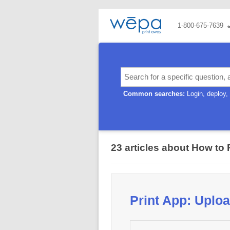
1-800-675-7639
Common searches:
Login
deploy
23 articles about How to 
Print App: Upl