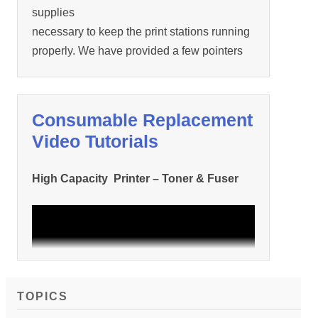
supplies
necessary to keep the print stations running
properly. We have provided a few pointers
and
tips below.
Consumable Replacement
…
Video Tutorials
High Capacity Printer – Toner & Fuser
TOPICS