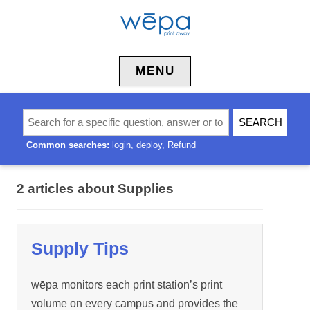
Skip to content
MENU
Common searches:
login
deploy
Refund
2 articles about Supplies
Supply Tips
wēpa monitors each print station’s print
volume on every campus and provides the