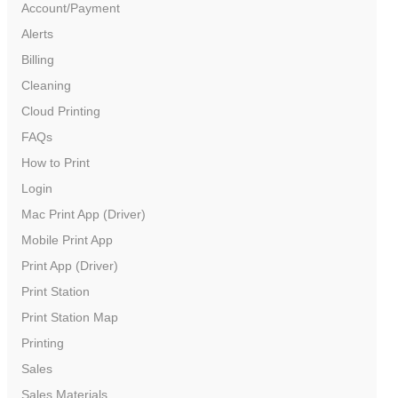
Account/Payment
Alerts
Billing
Cleaning
Cloud Printing
FAQs
How to Print
Login
Mac Print App (Driver)
Color Printer – Paper
Mobile Print App
Print App (Driver)
Print Station
Print Station Map
Printing
Sales
Sales Materials