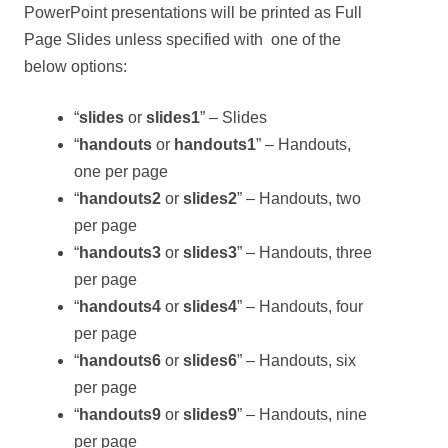
PowerPoint presentations will be printed as Full
Page Slides unless specified with one of the
below options:
“
slides
or
slides1
” – Slides
“
handouts
or
handouts1
” – Handouts,
one per page
“
handouts2
or
slides2
” – Handouts, two
per page
“
handouts3
or
slides3
” – Handouts, three
per page
“
handouts4
or
slides4
” – Handouts, four
per page
“
handouts6
or
slides6
” – Handouts, six
per page
“
handouts9
or
slides9
” – Handouts, nine
per page