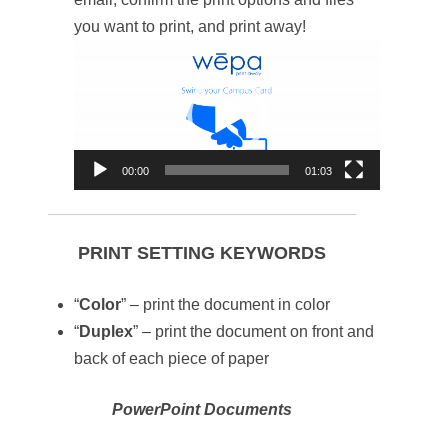
you want to print, and print away!
Video
Player
00:00
01:03
PRINT SETTING KEYWORDS
“
Color
” – print the document in color
“
Duplex
” – print the document on front and
back of each piece of paper
PowerPoint Documents