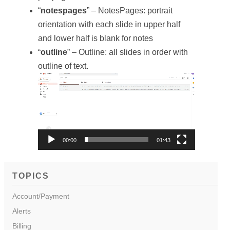
“
notespages
” – NotesPages: portrait
orientation with each slide in upper half
and lower half is blank for notes
“
outline
” – Outline: all slides in order with
outline of text.
Video
Player
00:00
01:43
TOPICS
Account/Payment
Alerts
Billing