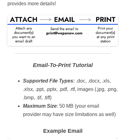
provides more details!
Email-To-Print Tutorial
Supported File Types:
.doc, .docx, .xls,
.xlsx, .ppt, .pptx, .pdf, .rtf, images (.jpg, .png,
.bmp, .tif, .tiff)
Maximum Size
: 50 MB (your email
provider may have size limitations as well)
Example Email