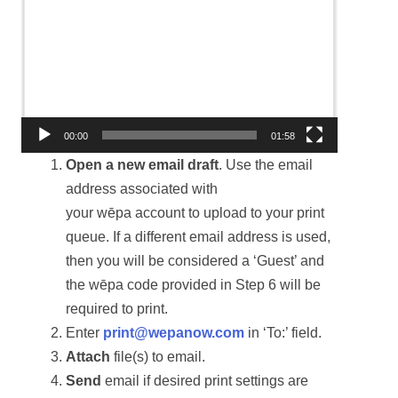
Video
Player
00:00
01:58
Open a new email draft
. Use the email
address associated with
your wēpa account to upload to your print
queue. If a different email address is used,
then you will be considered a ‘Guest’ and
the wēpa code provided in Step 6 will be
required to print.
Enter
print@wepanow.com
in ‘To:’ field.
Attach
file(s) to email.
Send
email if desired print settings are