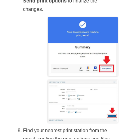
Send print options
to finalize the
changes.
Find your nearest print station from the
email, confirm the print options and files