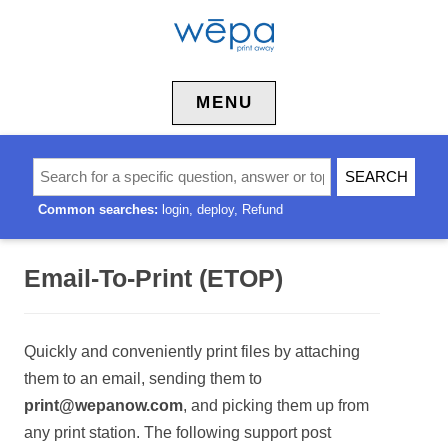
Skip to content
MENU
Common searches:
login
deploy
Refund
Email-To-Print (ETOP)
Quickly and conveniently print files by attaching
them to an email, sending them to
print@wepanow.com
, and picking them up from
any print station. The following support post