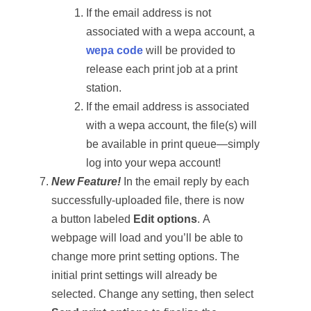
If the email address is not
associated with a wepa account, a
wepa code
will be provided to
release each print job at a print
station.
If the email address is associated
with a wepa account, the file(s) will
be available in print queue—simply
log into your wepa account!
New Feature!
In the email reply by each
successfully-uploaded file, there is now
a button labeled
Edit options
. A
webpage will load and you’ll be able to
change more print setting options. The
initial print settings will already be
selected. Change any setting, then select