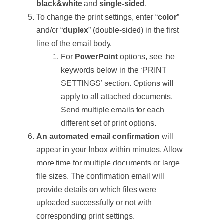
black&white
and
single-sided
.
To change the print settings, enter “
c
olor
”
and/or “
d
uplex
” (double-sided) in the first
line of the email body.
For
PowerPoint
options, see the
keywords below in the ‘PRINT
SETTINGS’ section. Options will
apply to all attached documents.
Send multiple emails for each
different set of print options.
An automated email confirmation
will
appear in your Inbox within minutes. Allow
more time for multiple documents or large
file sizes. The confirmation email will
provide details on which files were
uploaded successfully or not with
corresponding print settings.