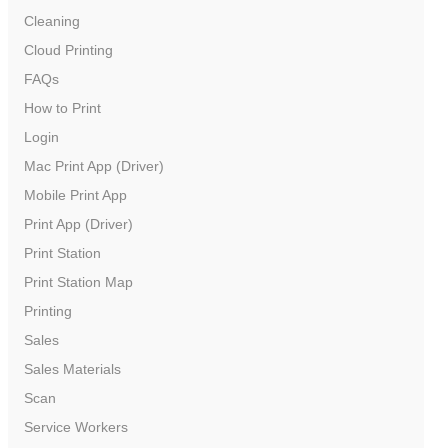
Cleaning
Cloud Printing
FAQs
How to Print
Login
Mac Print App (Driver)
Mobile Print App
Print App (Driver)
Print Station
Print Station Map
Printing
Sales
Sales Materials
Scan
Service Workers