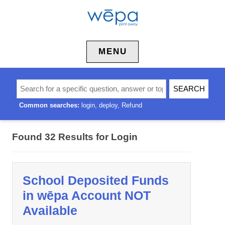
Skip to content
MENU
Common searches:
login
deploy
Refund
Found 32 Results for
Login
School Deposited Funds
in wēpa Account NOT
Available