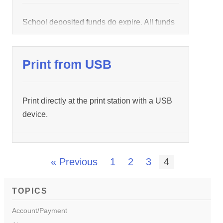
School deposited funds do expire. All funds
deposited by schools to students have an
effective start and stop time. Depending on
Print from USB
the school, the effective time period is either
by semester or school year. The funds will
be triggered upon any
Login
within a wepa
Print directly at the print station with a USB
product. Try logging in at
device.
https://www.wepanow.com/
Login
to trigger
the funds […]
« Previous
1
2
3
4
TOPICS
Account/Payment