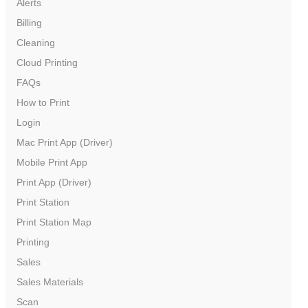
Alerts
Billing
Cleaning
Cloud Printing
FAQs
How to Print
Login
Mac Print App (Driver)
Mobile Print App
Print App (Driver)
Print Station
Print Station Map
Printing
Sales
Sales Materials
Scan