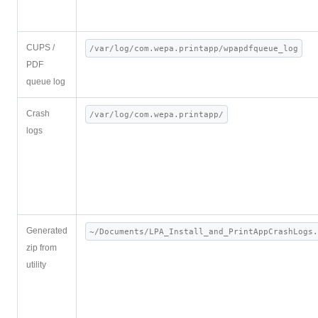
CUPS /
/var/log/com.wepa.printapp/wpapdfqueue_log
PDF
queue log
Crash
/var/log/com.wepa.printapp/
logs
Generated
~/Documents/LPA_Install_and_PrintAppCrashLogs.
zip from
utility