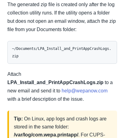
The generated zip file is created only after the log
collection utility runs. If the utility opens a folder
but does not open an email window, attach the zip
file from your Documents folder:
~/Documents/LPA_Install_and_PrintAppCrashLogs.
zip
Attach
LPA_Install_and_PrintAppCrashLogs.zip
to a
new email and send it to
help@wepanow.com
with a brief description of the issue.
Tip:
On Linux, app logs and crash logs are
stored in the same folder:
/var/log/com.wepa.printapp/
. For CUPS-