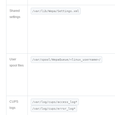
Shared
/var/lib/Wepa/Settings.xml
settings
User
/var/spool/WepaQueue/<linux_username>/
spool files
CUPS
/var/log/cups/access_log*
logs
/var/log/cups/error_log*