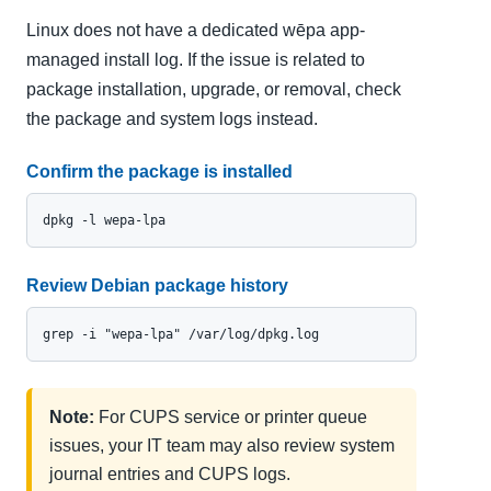
Linux does not have a dedicated wēpa app-
managed install log. If the issue is related to
package installation, upgrade, or removal, check
the package and system logs instead.
Confirm the package is installed
dpkg -l wepa-lpa
Review Debian package history
grep -i "wepa-lpa" /var/log/dpkg.log
Note:
For CUPS service or printer queue
issues, your IT team may also review system
journal entries and CUPS logs.