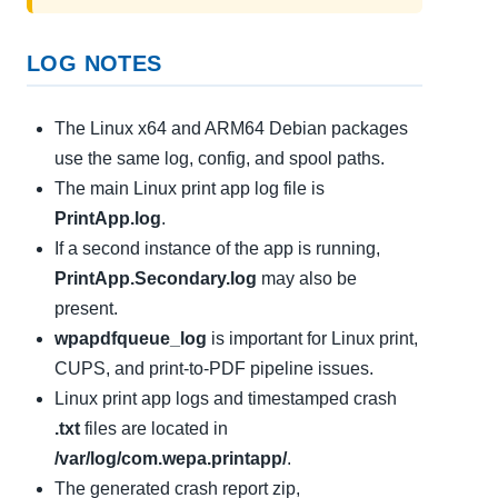
LOG NOTES
The Linux x64 and ARM64 Debian packages
use the same log, config, and spool paths.
The main Linux print app log file is
PrintApp.log
.
If a second instance of the app is running,
PrintApp.Secondary.log
may also be
present.
wpapdfqueue_log
is important for Linux print,
CUPS, and print-to-PDF pipeline issues.
Linux print app logs and timestamped crash
.txt
files are located in
/var/log/com.wepa.printapp/
.
The generated crash report zip,