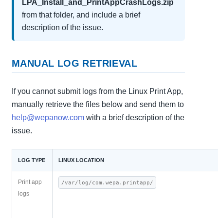
LPA_Install_and_PrintAppCrashLogs.zip
from that folder, and include a brief
description of the issue.
MANUAL LOG RETRIEVAL
If you cannot submit logs from the Linux Print App,
manually retrieve the files below and send them to
help@wepanow.com
with a brief description of the
issue.
LOG TYPE
LINUX LOCATION
Print app
/var/log/com.wepa.printapp/
logs