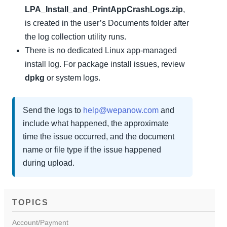
LPA_Install_and_PrintAppCrashLogs.zip
,
is created in the user’s Documents folder after
the log collection utility runs.
There is no dedicated Linux app-managed
install log. For package install issues, review
dpkg
or system logs.
Send the logs to
help@wepanow.com
and
include what happened, the approximate
time the issue occurred, and the document
name or file type if the issue happened
during upload.
TOPICS
Account/Payment