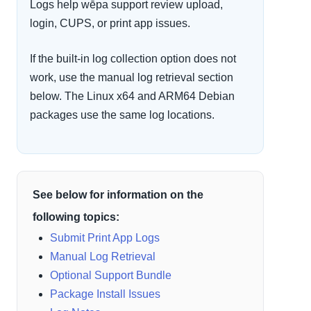
Logs help wēpa support review upload,
login, CUPS, or print app issues.
If the built-in log collection option does not
work, use the manual log retrieval section
below. The Linux x64 and ARM64 Debian
packages use the same log locations.
See below for information on the
following topics:
Submit Print App Logs
Manual Log Retrieval
Optional Support Bundle
Package Install Issues