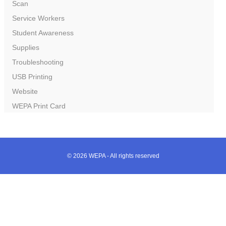
Scan
Service Workers
Student Awareness
Supplies
Troubleshooting
USB Printing
Website
WEPA Print Card
© 2026 WEPA - All rights reserved