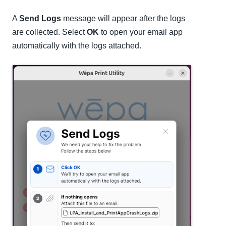
A
Send Logs
message will appear after the logs
are collected. Select
OK
to open your email app
automatically with the logs attached.