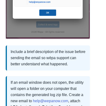
Include a brief description of the issue before
sending the email so wēpa support can
better understand what happened.
If an email window does not open, the utility
will open a folder on your computer that
contains the generated log zip file. Create a
new email to
help@wepanow.com
, attach