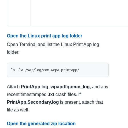
Open the Linux print app log folder
Open Terminal and list the Linux Print App log
folder:
ls -la /var/log/com.wepa.printapp/
Attach
PrintApp.log
,
wpapdfqueue_log
, and any
recent timestamped
.txt
crash files. If
PrintApp.Secondary.log
is present, attach that
file as well.
Open the generated zip location