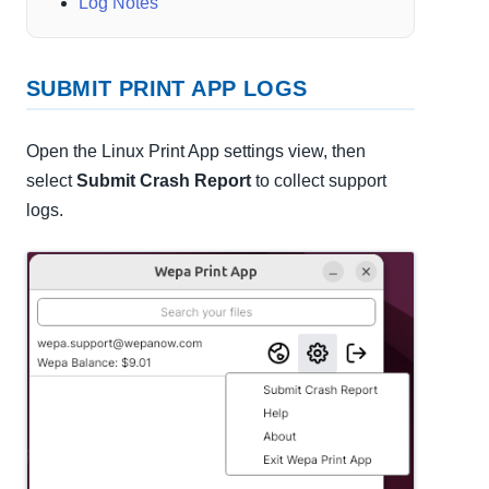
Log Notes
SUBMIT PRINT APP LOGS
Open the Linux Print App settings view, then
select
Submit Crash Report
to collect support
logs.