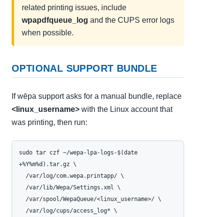
related printing issues, include
wpapdfqueue_log
and the CUPS error logs
when possible.
OPTIONAL SUPPORT BUNDLE
If wēpa support asks for a manual bundle, replace
<linux_username>
with the Linux account that
was printing, then run:
sudo tar czf ~/wepa-lpa-logs-$(date 
+%Y%m%d).tar.gz \

  /var/log/com.wepa.printapp/ \

  /var/lib/Wepa/Settings.xml \

  /var/spool/WepaQueue/<linux_username>/ \

  /var/log/cups/access_log* \
