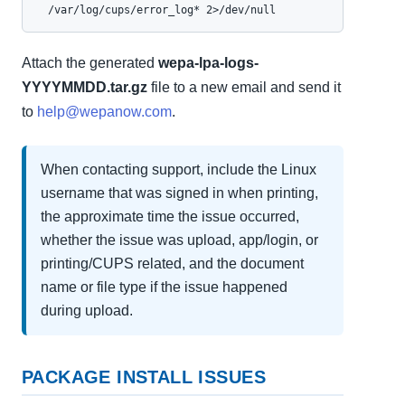
  /var/log/cups/error_log* 2>/dev/null
Attach the generated
wepa-lpa-logs-
YYYYMMDD.tar.gz
file to a new email and send it
to
help@wepanow.com
.
When contacting support, include the Linux
username that was signed in when printing,
the approximate time the issue occurred,
whether the issue was upload, app/login, or
printing/CUPS related, and the document
name or file type if the issue happened
during upload.
PACKAGE INSTALL ISSUES