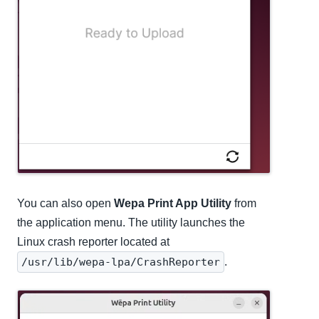
You can also open
Wepa Print App Utility
from
the application menu. The utility launches the
Linux crash reporter located at
/usr/lib/wepa-lpa/CrashReporter
.