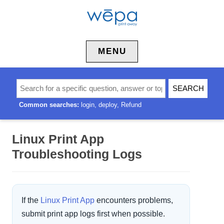
Skip to content
MENU
Common searches:
login
deploy
Refund
Linux Print App
Troubleshooting Logs
If the
Linux Print App
encounters problems,
submit print app logs first when possible.