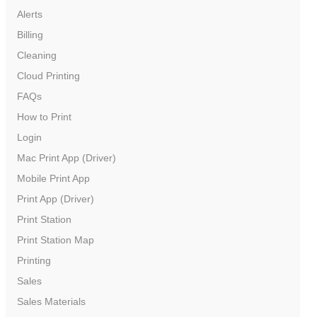
Alerts
Billing
Cleaning
Cloud Printing
FAQs
How to Print
Login
Mac Print App (Driver)
Mobile Print App
Print App (Driver)
Print Station
Print Station Map
Printing
Sales
Sales Materials