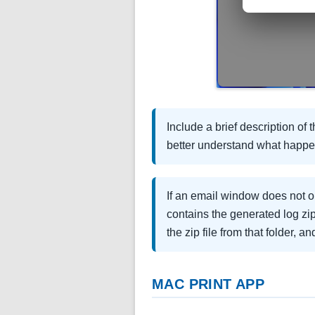
Include a brief description of
better understand what happ
If an email window does not op
contains the generated log zip
the zip file from that folder, a
MAC PRINT APP