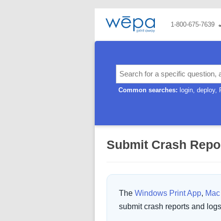
1-800-675-7639
Common searches:
login
deploy
Submit Crash Repo
The
Windows Print App
,
Mac 
submit crash reports and log