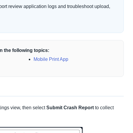
ort review application logs and troubleshoot upload,
n the following topics:
Mobile Print App
ings view, then select
Submit Crash Report
to collect