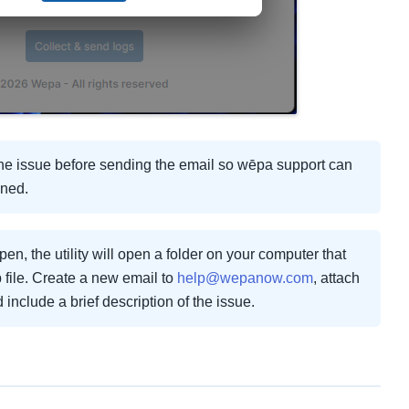
 the issue before sending the email so wēpa support can
ened.
en, the utility will open a folder on your computer that
 file. Create a new email to
help@wepanow.com
, attach
nd include a brief description of the issue.