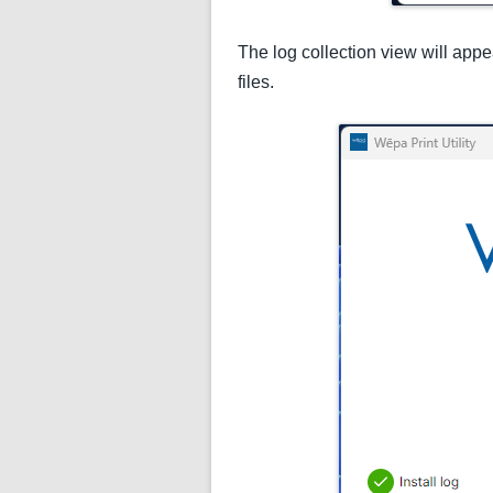
The log collection view will appe
files.