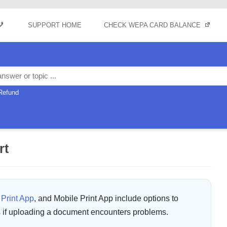
Skip to content
SUPPORT HOME
CHECK WEPA CARD BALANCE
Refund
rt
Print App
, and Mobile Print App include options to
s if uploading a document encounters problems.