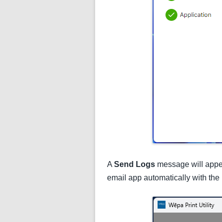
A
Send Logs
message will appea
email app automatically with the 