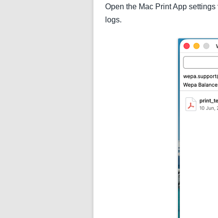
Open the Mac Print App settings 
logs.