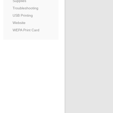
Supplies
Troubleshooting
USB Printing
Website
WEPA Print Card