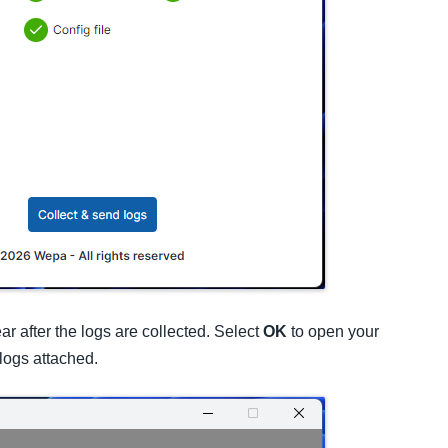
r after the logs are collected. Select
OK
to open your
logs attached.