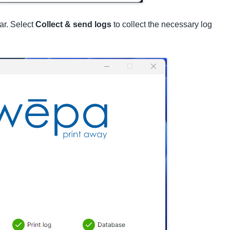
ar. Select
Collect & send logs
to collect the necessary log