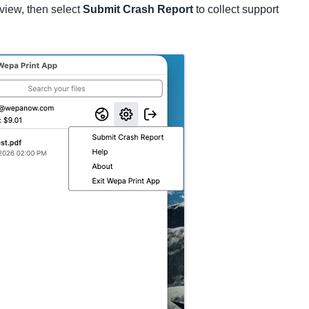
view, then select
Submit Crash Report
to collect support