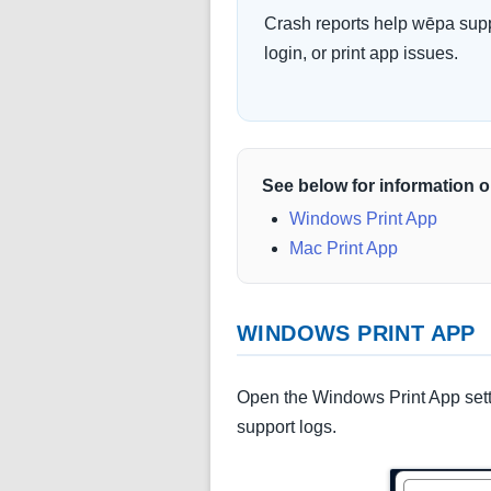
Crash reports help wēpa supp
login, or print app issues.
See below for information o
Windows Print App
Mac Print App
WINDOWS PRINT APP
Open the Windows Print App sett
support logs.