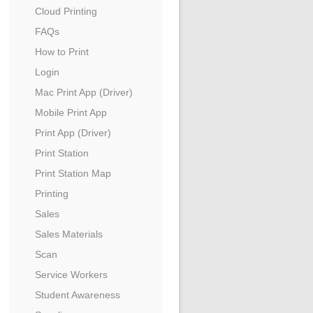
Cloud Printing
FAQs
How to Print
Login
Mac Print App (Driver)
Mobile Print App
Print App (Driver)
Print Station
Print Station Map
Printing
Sales
Sales Materials
Scan
Service Workers
Student Awareness