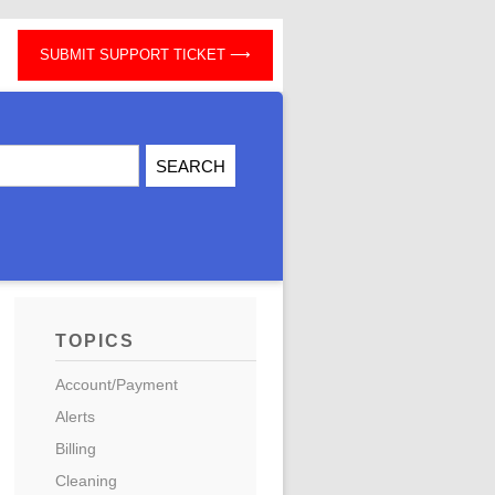
SUBMIT SUPPORT TICKET
TOPICS
Account/Payment
Alerts
Billing
Cleaning