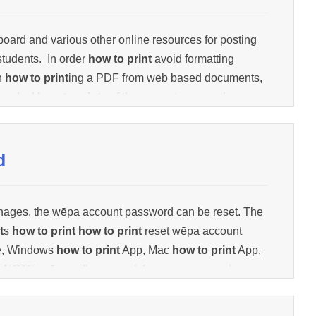
oard and various other online resources for posting
students. In order
how to print
avoid formatting
n
how to print
ing a PDF from web based documents,
he desk
how to print
p of the computer, open the
ow to print
, or scroll cursor over the bot
how to print
m
d
nages, the wēpa account password can be reset. The
t
s
how to print
how to print
reset wēpa account
te, Windows
how to print
App, Mac
how to print
App,
 NOTE: wēpa will never ask for your password.