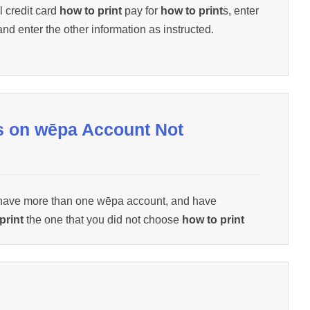
l credit card
how to print
pay for
how to print
s, enter
and enter the other information as instructed.
s on wēpa Account Not
 have more than one wēpa account, and have
print
the one that you did not choose
how to print
Support for assistance (1.800.675.7639 /
 Below).