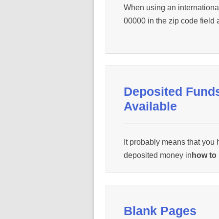
When using an internationa
00000 in the zip code field 
Deposited Fund
Available
It probably means that you
deposited money in
how to 
how to print
from. Contact 
help@wepanow.com / Chat
Blank Pages