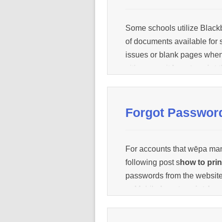
Some schools utilize Blackb
of documents available for 
issues or blank pages whe
either save it
how to print
t
document from there and
h
[…]
Forgot Passwor
For accounts that wēpa ma
following post s
how to prin
passwords from the websi
or Mobile
how to print
App: