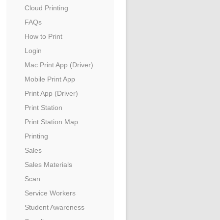
Cloud Printing
FAQs
How to Print
Login
Mac Print App (Driver)
Mobile Print App
Print App (Driver)
Print Station
Print Station Map
Printing
Sales
Sales Materials
Scan
Service Workers
Student Awareness