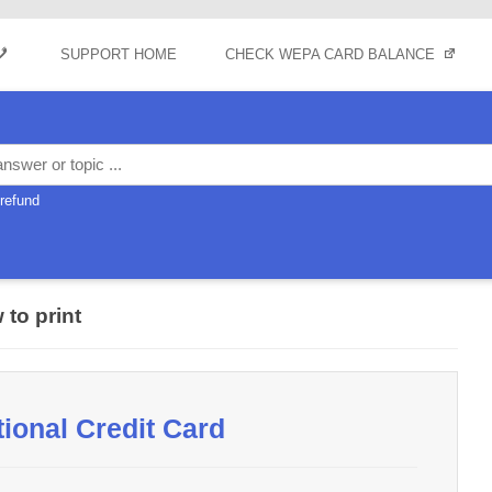
Skip to content
SUPPORT HOME
CHECK WEPA CARD BALANCE
refund
 to print
tional Credit Card