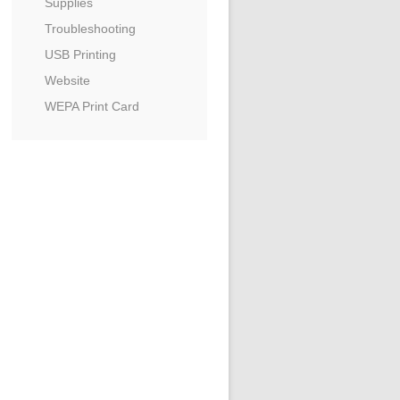
Supplies
Troubleshooting
USB Printing
Website
WEPA Print Card