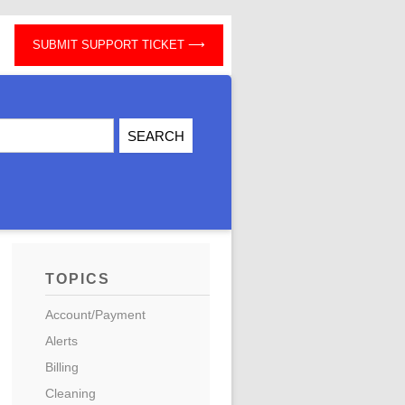
SUBMIT SUPPORT TICKET
TOPICS
Account/Payment
Alerts
Billing
Cleaning