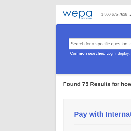
1-800-675-7639
Common searches:
Login
deploy
Found 75 Results for
how
Pay with Interna