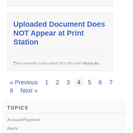
Uploaded Document Does
NOT Appear at Print
Station
Documents uploaded but do not s
how to
print
up in queue when logged in at
wēpa
how to print
Stations are caused by
« Previous
1
2
3
4
5
6
7
incorrect page setup settings. Below are the
8
Next »
instructions on
how to print
how to print
change the paper size from A4
how to print
TOPICS
Letter:
Account/Payment
Alerts