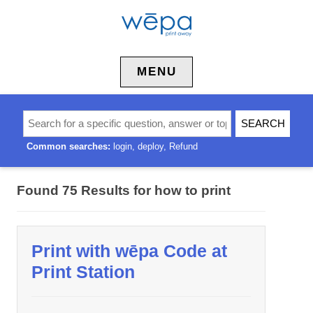
Skip to content
MENU
Common searches:
login
deploy
Refund
Found 75 Results for
how to print
Print with wēpa Code at
Print Station