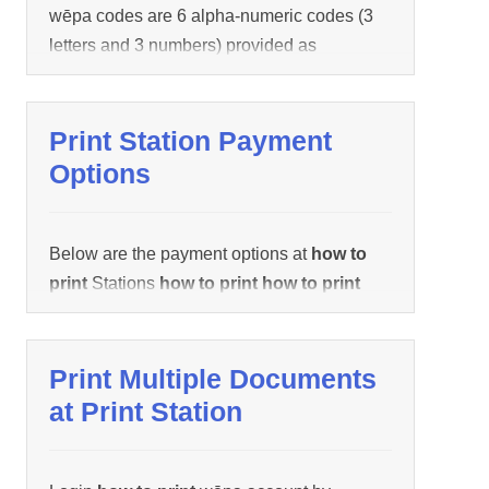
wēpa codes are 6 alpha-numeric codes (3
letters and 3 numbers) provided as
confirmation a document uploaded
successfully. It is a shortcut
how to print
how to print
a single
how to print
job
Print Station Payment
documents. We recommend swiping
Options
campus / tagged card or manually logging
in
how to print
wēpa account
how to print
how to print
multiple documents:
Below are the payment options at
how to
print
Stations
how to print
how to print
documents:
Print Multiple Documents
at Print Station