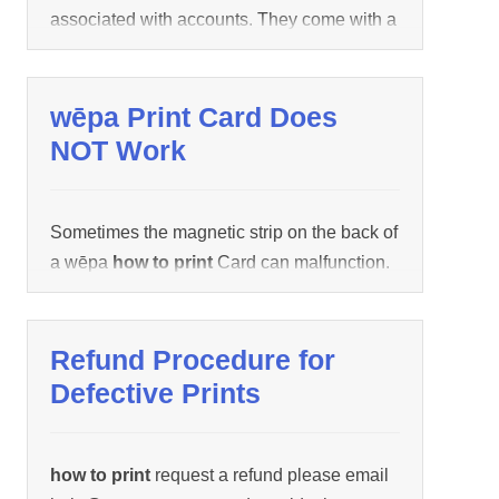
associated with accounts. They come with a
PDF, JPG, BMP Documents are encrypted
pre-loaded dollar amount and can be
or […]
discarded after use.
wēpa Print Card Does
NOT Work
Sometimes the magnetic strip on the back of
a wēpa
how to print
Card can malfunction.
Contact wēpa support (1.800.675.7639
/ help@wepanow.com / Chat Below)
how to
print
provide the wēpa
how to print
Card
Refund Procedure for
number located on the back of the
how to
Defective Prints
print
Card. The funds on the wēpa
how to
print
Card will be transferred
how to print
your wēpa account and the
how to print
how to print
request a refund please email