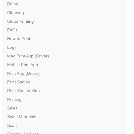
Billing
Cleaning
Cloud Printing
FAQs
How to Print
Login
Mac Print App (Driver)
Mobile Print App
Print App (Driver)
Print Station
Print Station Map
Printing
Sales
Sales Materials
Scan
Service Workers