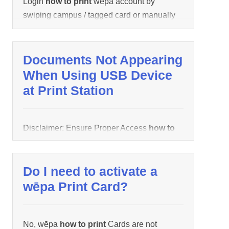
Login
how to print
wēpa account by
swiping campus / tagged card or manually
entering credentials. All uploaded
documents using wēpa Username will
appear.
Documents Not Appearing
When Using USB Device
at Print Station
Disclaimer: Ensure Proper Access
how to
print
USB Device is being performed by
checking the following Support link before
Do I need to activate a
continuing. If documents do not appear after
inserting USB device, the following could be
wēpa Print Card?
the cause: Documents are not supported
by wēpa system. The following documents
No, wēpa
how to print
Cards are not
are supported: Word, Excel, Power Point,