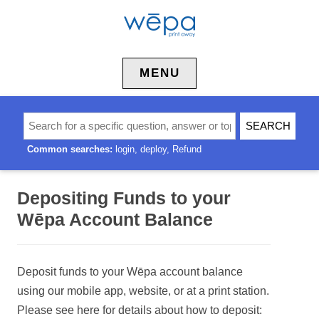
Skip to content
MENU
Common searches:
login
deploy
Refund
Depositing Funds to your
Wēpa Account Balance
Deposit funds to your Wēpa account balance
using our mobile app, website, or at a print station.
Please see here for details about how to deposit: